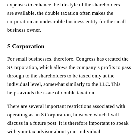
expenses to enhance the lifestyle of the shareholders—
are available, the double taxation often makes the
corporation an undesirable business entity for the small
business owner.
S Corporation
For small businesses, therefore, Congress has created the
S Corporation, which allows the company’s profits to pass
through to the shareholders to be taxed only at the
individual level, somewhat similarly to the LLC. This
helps avoids the issue of double taxation.
There are several important restrictions associated with
operating as an S Corporation, however, which I will
discuss in a future post. It is therefore important to speak
with your tax advisor about your individual