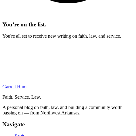
You’re on the list.
You're all set to receive new writing on faith, law, and service.
On This Page
Corporation Basics
Corporate Taxation
Tax Planning
S Corporation
Garrett Ham
Faith. Service. Law.
A personal blog on faith, law, and building a community worth
passing on — from Northwest Arkansas.
Navigate