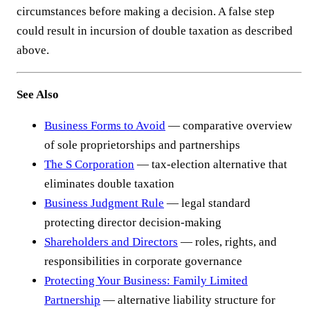
circumstances before making a decision. A false step
could result in incursion of double taxation as described
above.
See Also
Business Forms to Avoid
— comparative overview
of sole proprietorships and partnerships
The S Corporation
— tax-election alternative that
eliminates double taxation
Business Judgment Rule
— legal standard
protecting director decision-making
Shareholders and Directors
— roles, rights, and
responsibilities in corporate governance
Protecting Your Business: Family Limited
Partnership
— alternative liability structure for