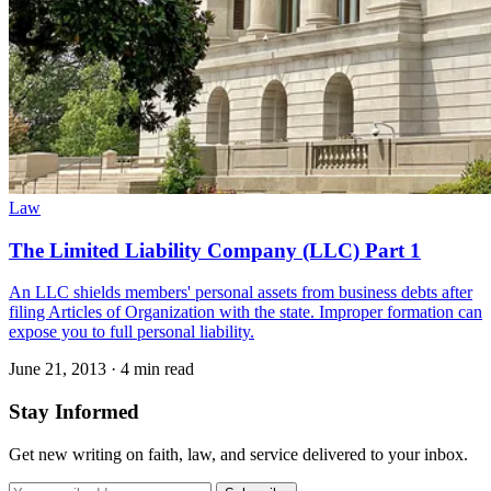
Law
The Limited Liability Company (LLC) Part 1
An LLC shields members' personal assets from business debts after
filing Articles of Organization with the state. Improper formation can
expose you to full personal liability.
June 21, 2013
·
4 min read
Stay Informed
Get new writing on faith, law, and service delivered to your inbox.