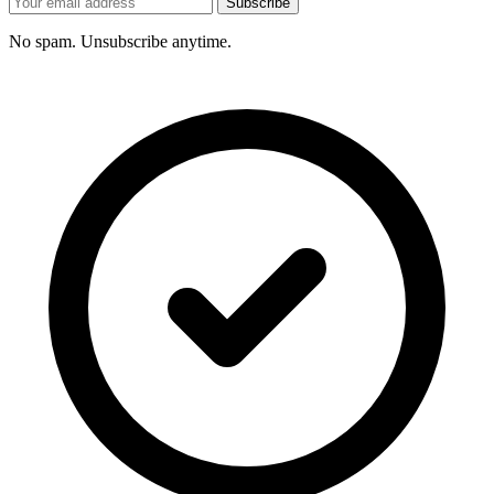
Subscribe
No spam. Unsubscribe anytime.