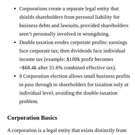
Corporations create a separate legal entity that
shields shareholders from personal liability for
business debts and lawsuits, provided shareholders
aren’t personally involved in wrongdoing.
Double taxation erodes corporate profits: earnings
face corporate tax, then dividends face individual
income tax (example: $100k profit becomes
~$68.4k after 31.6% combined effective tax).
S Corporation election allows small business profits
to pass through to shareholders for taxation only at
individual level, avoiding the double-taxation
problem.
Corporation Basics
A corporation is a legal entity that exists distinctly from