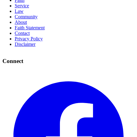
Faith
Service
Law
Community
About
Faith Statement
Contact
Privacy Policy
Disclaimer
Connect