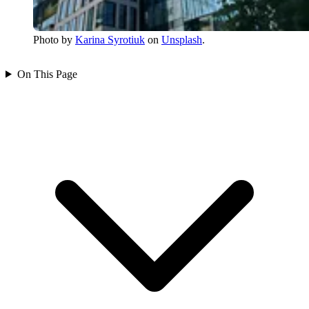
Photo by
Karina Syrotiuk
on
Unsplash
.
On This Page