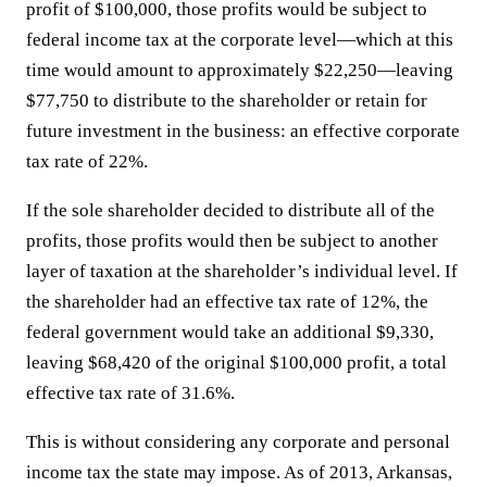
profit of $100,000, those profits would be subject to
federal income tax at the corporate level—which at this
time would amount to approximately $22,250—leaving
$77,750 to distribute to the shareholder or retain for
future investment in the business: an effective corporate
tax rate of 22%.
If the sole shareholder decided to distribute all of the
profits, those profits would then be subject to another
layer of taxation at the shareholder’s individual level. If
the shareholder had an effective tax rate of 12%, the
federal government would take an additional $9,330,
leaving $68,420 of the original $100,000 profit, a total
effective tax rate of 31.6%.
This is without considering any corporate and personal
income tax the state may impose. As of 2013, Arkansas,