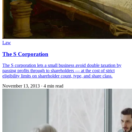
Law
The S Corporation
The S corporation lets a small business avoid double taxation by
passing profits through to shareholders — at the cost of strict
eligibility limits on shareholder count, type, and share class.
November 13, 2013
·
4 min read