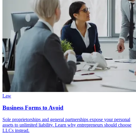
Law
Business Forms to Avoid
Sole proprietorships and general partnerships expose your personal
assets to unlimited liability. Learn why entrepreneurs should choose
LLCs instead.