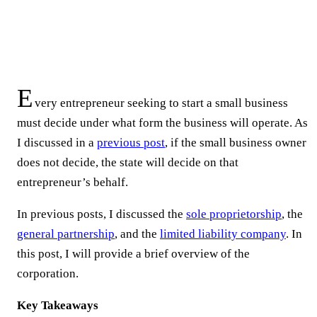
E
very entrepreneur seeking to start a small business
must decide under what form the business will operate. As
I discussed in a
previous post
, if the small business owner
does not decide, the state will decide on that
entrepreneur’s behalf.
In previous posts, I discussed the
sole proprietorship
, the
general partnership
, and the
limited liability company
. In
this post, I will provide a brief overview of the
corporation.
Key Takeaways