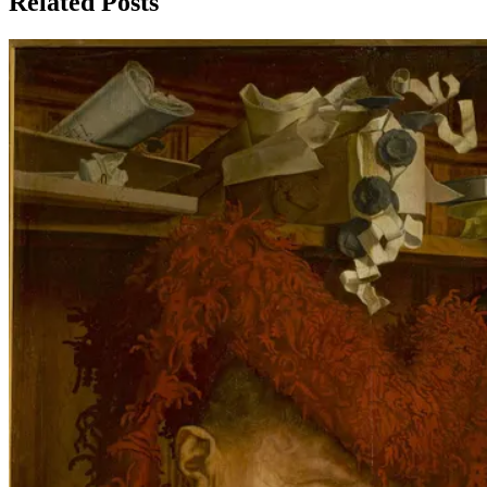
Related Posts