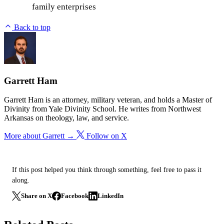
family enterprises
Back to top
Garrett Ham
Garrett Ham is an attorney, military veteran, and holds a Master of
Divinity from Yale Divinity School. He writes from Northwest
Arkansas on theology, law, and service.
More about Garrett →
Follow on X
If this post helped you think through something, feel free to pass it
along.
Share on X
Facebook
LinkedIn