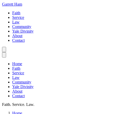
Garrett Ham
Faith
Service
Law
Community
Yale Divinity
About
Contact
Home
Faith
Service
Law
Community
Yale Divinity
About
Contact
Faith. Service. Law.
Home