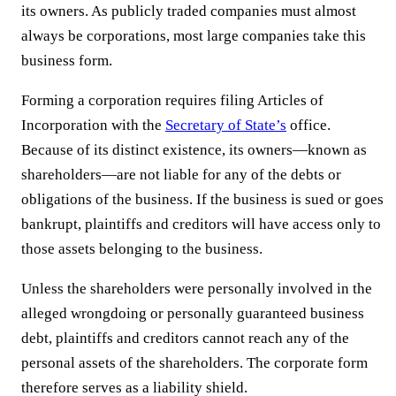
its owners. As publicly traded companies must almost
always be corporations, most large companies take this
business form.
Forming a corporation requires filing Articles of
Incorporation with the
Secretary of State’s
office.
Because of its distinct existence, its owners—known as
shareholders—are not liable for any of the debts or
obligations of the business. If the business is sued or goes
bankrupt, plaintiffs and creditors will have access only to
those assets belonging to the business.
Unless the shareholders were personally involved in the
alleged wrongdoing or personally guaranteed business
debt, plaintiffs and creditors cannot reach any of the
personal assets of the shareholders. The corporate form
therefore serves as a liability shield.