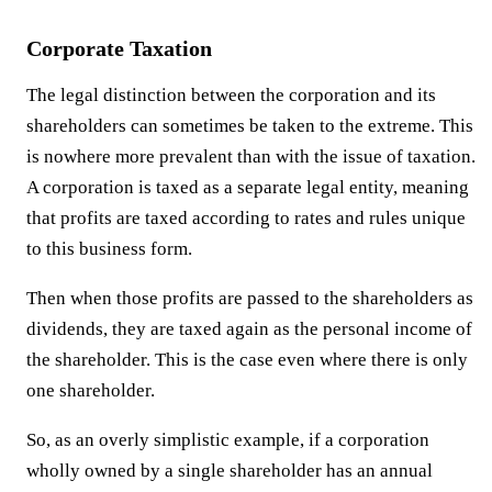
Corporate Taxation
The legal distinction between the corporation and its
shareholders can sometimes be taken to the extreme. This
is nowhere more prevalent than with the issue of taxation.
A corporation is taxed as a separate legal entity, meaning
that profits are taxed according to rates and rules unique
to this business form.
Then when those profits are passed to the shareholders as
dividends, they are taxed again as the personal income of
the shareholder. This is the case even where there is only
one shareholder.
So, as an overly simplistic example, if a corporation
wholly owned by a single shareholder has an annual