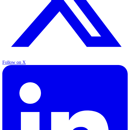
Follow on X