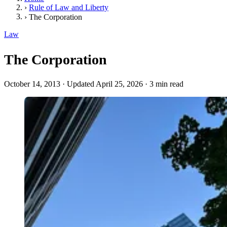
›
Rule of Law and Liberty
›
The Corporation
Law
The Corporation
October 14, 2013
·
Updated April 25, 2026
·
3 min read