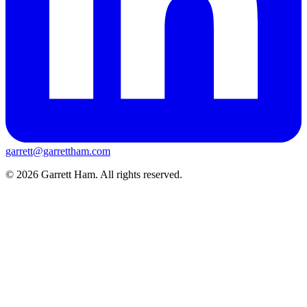
garrett@garrettham.com
© 2026 Garrett Ham. All rights reserved.