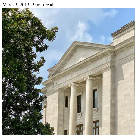
May 23, 2013
·
9 min read