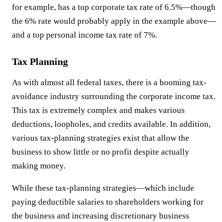
for example, has a top corporate tax rate of 6.5%—though
the 6% rate would probably apply in the example above—
and a top personal income tax rate of 7%.
Tax Planning
As with almost all federal taxes, there is a booming tax-
avoidance industry surrounding the corporate income tax.
This tax is extremely complex and makes various
deductions, loopholes, and credits available. In addition,
various tax-planning strategies exist that allow the
business to show little or no profit despite actually
making money.
While these tax-planning strategies—which include
paying deductible salaries to shareholders working for
the business and increasing discretionary business