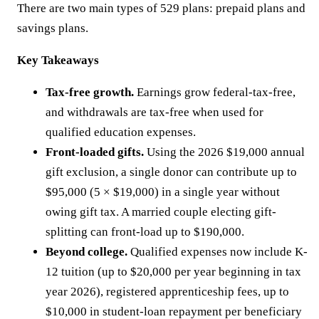
There are two main types of 529 plans: prepaid plans and
savings plans.
Key Takeaways
Tax-free growth.
Earnings grow federal-tax-free,
and withdrawals are tax-free when used for
qualified education expenses.
Front-loaded gifts.
Using the 2026 $19,000 annual
gift exclusion, a single donor can contribute up to
$95,000 (5 × $19,000) in a single year without
owing gift tax. A married couple electing gift-
splitting can front-load up to $190,000.
Beyond college.
Qualified expenses now include K-
12 tuition (up to $20,000 per year beginning in tax
year 2026), registered apprenticeship fees, up to
$10,000 in student-loan repayment per beneficiary