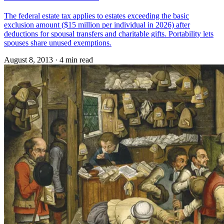
The federal estate tax applies to estates exceeding the basic
exclusion amount ($15 million per individual in 2026) after
deductions for spousal transfers and charitable gifts. Portability lets
spouses share unused exemptions.
August 8, 2013
·
4 min read