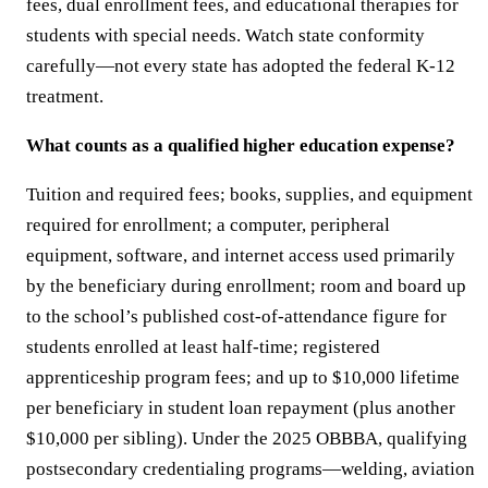
fees, dual enrollment fees, and educational therapies for
students with special needs. Watch state conformity
carefully—not every state has adopted the federal K-12
treatment.
What counts as a qualified higher education expense?
Tuition and required fees; books, supplies, and equipment
required for enrollment; a computer, peripheral
equipment, software, and internet access used primarily
by the beneficiary during enrollment; room and board up
to the school’s published cost-of-attendance figure for
students enrolled at least half-time; registered
apprenticeship program fees; and up to $10,000 lifetime
per beneficiary in student loan repayment (plus another
$10,000 per sibling). Under the 2025 OBBBA, qualifying
postsecondary credentialing programs—welding, aviation