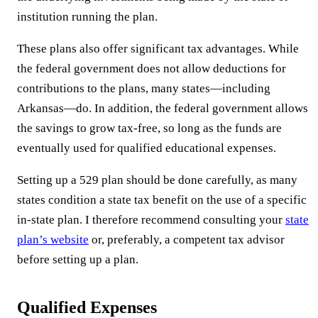
institution running the plan.
These plans also offer significant tax advantages. While
the federal government does not allow deductions for
contributions to the plans, many states—including
Arkansas—do. In addition, the federal government allows
the savings to grow tax-free, so long as the funds are
eventually used for qualified educational expenses.
Setting up a 529 plan should be done carefully, as many
states condition a state tax benefit on the use of a specific
in-state plan. I therefore recommend consulting your
state
plan’s website
or, preferably, a competent tax advisor
before setting up a plan.
Qualified Expenses