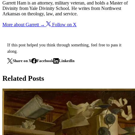
Garrett Ham is an attorney, military veteran, and holds a Master of
Divinity from Yale Divinity School. He writes from Northwest
Arkansas on theology, law, and service.
More about Garrett →
Follow on X
If this post helped you think through something, feel free to pass it
along.
Share on X
Facebook
LinkedIn
Related Posts