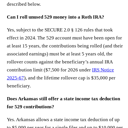
described below.
Can I roll unused 529 money into a Roth IRA?
Yes, subject to the SECURE 2.0 § 126 rules that took
effect in 2024. The 529 account must have been open for
at least 15 years, the contributions being rolled (and their
associated earnings) must be at least 5 years old, the
rollover counts against the beneficiary’s annual IRA
contribution limit ($7,500 for 2026 under
IRS Notice
2025-67
), and the lifetime rollover cap is $35,000 per
beneficiary.
Does Arkansas still offer a state income tax deduction
for 529 contributions?
Yes. Arkansas allows a state income tax deduction of up
to $5,000 per year for a single filer and up to $10,000 per