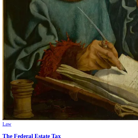
Law
The Federal Estate Tax