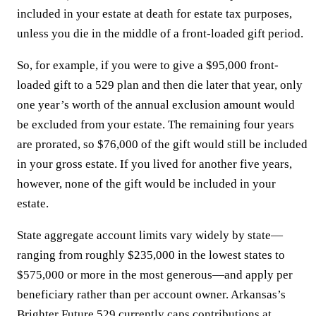
included in your estate at death for estate tax purposes,
unless you die in the middle of a front-loaded gift period.
So, for example, if you were to give a $95,000 front-
loaded gift to a 529 plan and then die later that year, only
one year’s worth of the annual exclusion amount would
be excluded from your estate. The remaining four years
are prorated, so $76,000 of the gift would still be included
in your gross estate. If you lived for another five years,
however, none of the gift would be included in your
estate.
State aggregate account limits vary widely by state—
ranging from roughly $235,000 in the lowest states to
$575,000 or more in the most generous—and apply per
beneficiary rather than per account owner. Arkansas’s
Brighter Future 529 currently caps contributions at