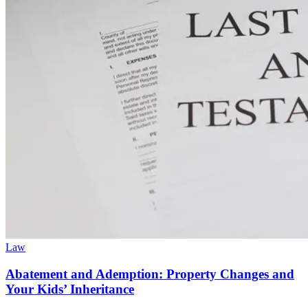
Law
Abatement and Ademption: Property Changes and
Your Kids’ Inheritance