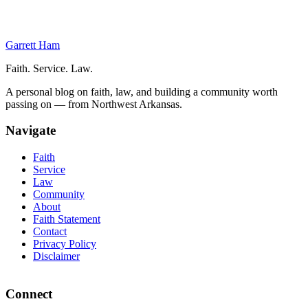
Gift and Estate Tax Benefits
Frequently Asked Questions
Garrett Ham
Faith. Service. Law.
A personal blog on faith, law, and building a community worth
passing on — from Northwest Arkansas.
Navigate
Faith
Service
Law
Community
About
Faith Statement
Contact
Privacy Policy
Disclaimer
Connect