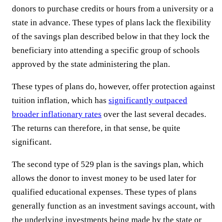
donors to purchase credits or hours from a university or a
state in advance. These types of plans lack the flexibility
of the savings plan described below in that they lock the
beneficiary into attending a specific group of schools
approved by the state administering the plan.
These types of plans do, however, offer protection against
tuition inflation, which has
significantly outpaced
broader inflationary rates
over the last several decades.
The returns can therefore, in that sense, be quite
significant.
The second type of 529 plan is the savings plan, which
allows the donor to invest money to be used later for
qualified educational expenses. These types of plans
generally function as an investment savings account, with
the underlying investments being made by the state or