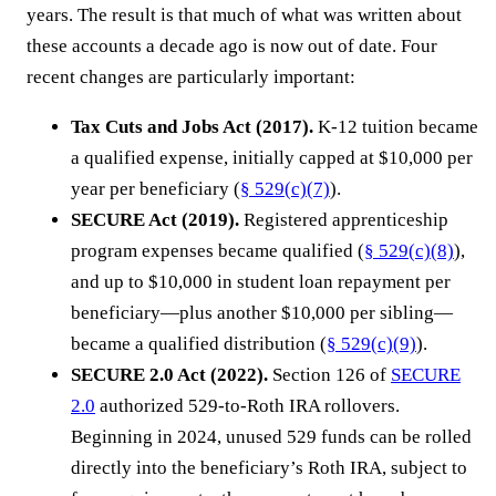
years. The result is that much of what was written about
these accounts a decade ago is now out of date. Four
recent changes are particularly important:
Tax Cuts and Jobs Act (2017).
K-12 tuition became
a qualified expense, initially capped at $10,000 per
year per beneficiary (
§ 529(c)(7)
).
SECURE Act (2019).
Registered apprenticeship
program expenses became qualified (
§ 529(c)(8)
),
and up to $10,000 in student loan repayment per
beneficiary—plus another $10,000 per sibling—
became a qualified distribution (
§ 529(c)(9)
).
SECURE 2.0 Act (2022).
Section 126 of
SECURE
2.0
authorized 529-to-Roth IRA rollovers.
Beginning in 2024, unused 529 funds can be rolled
directly into the beneficiary’s Roth IRA, subject to