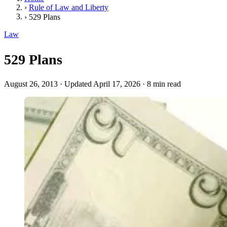
›
Rule of Law and Liberty
›
529 Plans
Law
529 Plans
August 26, 2013
·
Updated April 17, 2026
·
8 min read