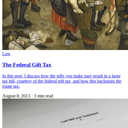
Law
The Federal Gift Tax
In this post, I discuss how the gifts you make may result in a large
tax bill, courtesy of the federal gift tax, and how this backstops the
estate tax.
August 8, 2013
·
3 min read