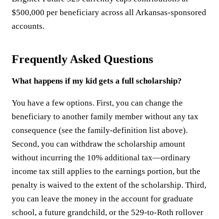
$500,000 per beneficiary across all Arkansas-sponsored
accounts.
Frequently Asked Questions
What happens if my kid gets a full scholarship?
You have a few options. First, you can change the
beneficiary to another family member without any tax
consequence (see the family-definition list above).
Second, you can withdraw the scholarship amount
without incurring the 10% additional tax—ordinary
income tax still applies to the earnings portion, but the
penalty is waived to the extent of the scholarship. Third,
you can leave the money in the account for graduate
school, a future grandchild, or the 529-to-Roth rollover