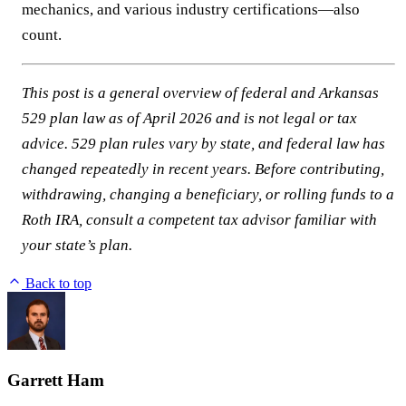
mechanics, and various industry certifications—also
count.
This post is a general overview of federal and Arkansas
529 plan law as of April 2026 and is not legal or tax
advice. 529 plan rules vary by state, and federal law has
changed repeatedly in recent years. Before contributing,
withdrawing, changing a beneficiary, or rolling funds to a
Roth IRA, consult a competent tax advisor familiar with
your state’s plan.
Back to top
Garrett Ham