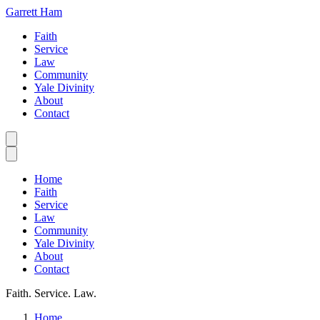
Garrett Ham
Faith
Service
Law
Community
Yale Divinity
About
Contact
Home
Faith
Service
Law
Community
Yale Divinity
About
Contact
Faith. Service. Law.
Home