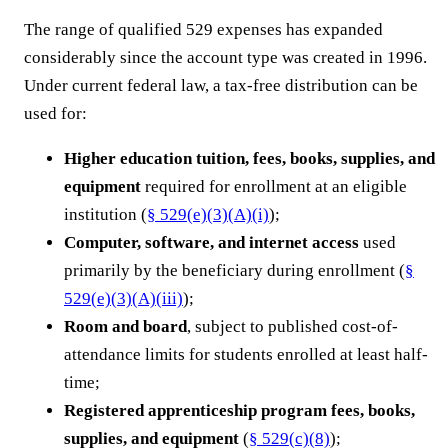
The range of qualified 529 expenses has expanded
considerably since the account type was created in 1996.
Under current federal law, a tax-free distribution can be
used for:
Higher education tuition, fees, books, supplies, and
equipment
required for enrollment at an eligible
institution (
§ 529(e)(3)(A)(i)
);
Computer, software, and internet access
used
primarily by the beneficiary during enrollment (
§
529(e)(3)(A)(iii)
);
Room and board
, subject to published cost-of-
attendance limits for students enrolled at least half-
time;
Registered apprenticeship program fees, books,
supplies, and equipment
(
§ 529(c)(8)
);