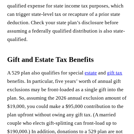
qualified expense for state income tax purposes, which
can trigger state-level tax or recapture of a prior state
deduction. Check your state plan’s disclosure before
assuming a federally qualified distribution is also state-
qualified.
Gift and Estate Tax Benefits
A 529 plan also qualifies for special
estate
and
gift tax
benefits. In particular, five years’ worth of annual gift
exclusions may be front-loaded as a single gift into the
plan. So, assuming the 2026 annual exclusion amount of
$19,000, you could make a $95,000 contribution to the
plan upfront without owing any gift tax. (A married
couple who elects gift-splitting can front-load up to
$190,000.) In addition, donations to a 529 plan are not