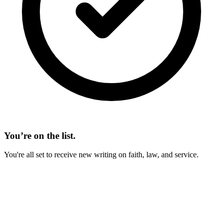
You’re on the list.
You're all set to receive new writing on faith, law, and service.
On This Page
Types of 529 Plans
Qualified Expenses
Changing the Beneficiary
Recent Changes to 529 Plans