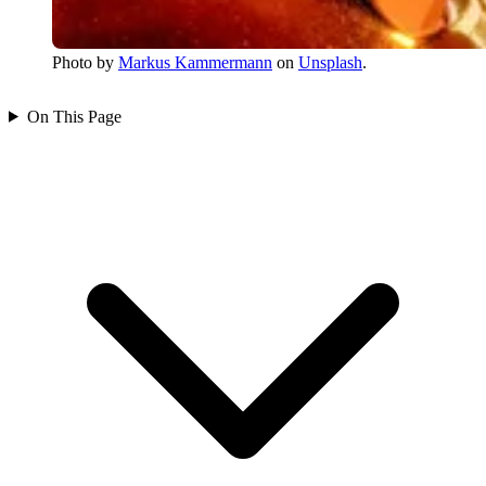
Photo by
Markus Kammermann
on
Unsplash
.
On This Page