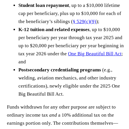
Student loan repayment
, up to a $10,000 lifetime
cap per beneficiary, plus up to $10,000 for each of
the beneficiary’s siblings (
§ 529(c)(9)
);
K-12 tuition and related expenses
, up to $10,000
per beneficiary per year through tax year 2025 and
up to $20,000 per beneficiary per year beginning in
tax year 2026 under the
One Big Beautiful Bill Act
;
and
Postsecondary credentialing programs
(e.g.,
welding, aviation mechanics, and other industry
certifications), newly eligible under the 2025 One
Big Beautiful Bill Act.
Funds withdrawn for any other purpose are subject to
ordinary income tax
and
a 10% additional tax on the
earnings portion only. The contributions themselves—