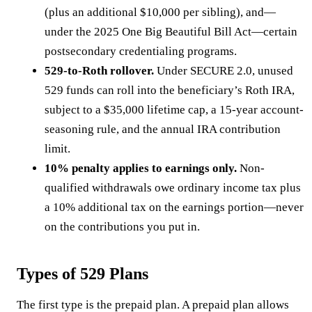
(plus an additional $10,000 per sibling), and—
under the 2025 One Big Beautiful Bill Act—certain
postsecondary credentialing programs.
529-to-Roth rollover.
Under SECURE 2.0, unused
529 funds can roll into the beneficiary’s Roth IRA,
subject to a $35,000 lifetime cap, a 15-year account-
seasoning rule, and the annual IRA contribution
limit.
10% penalty applies to earnings only.
Non-
qualified withdrawals owe ordinary income tax plus
a 10% additional tax on the earnings portion—never
on the contributions you put in.
Types of 529 Plans
The first type is the prepaid plan. A prepaid plan allows