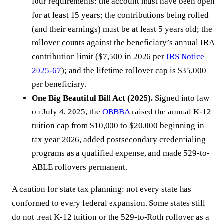
four requirements: the account must have been open
for at least 15 years; the contributions being rolled
(and their earnings) must be at least 5 years old; the
rollover counts against the beneficiary’s annual IRA
contribution limit ($7,500 in 2026 per
IRS Notice
2025-67
); and the lifetime rollover cap is $35,000
per beneficiary.
One Big Beautiful Bill Act (2025).
Signed into law
on July 4, 2025, the
OBBBA
raised the annual K-12
tuition cap from $10,000 to $20,000 beginning in
tax year 2026, added postsecondary credentialing
programs as a qualified expense, and made 529-to-
ABLE rollovers permanent.
A caution for state tax planning: not every state has
conformed to every federal expansion. Some states still
do not treat K-12 tuition or the 529-to-Roth rollover as a