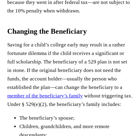
because they went in after federal tax—are not subject to
the 10% penalty when withdrawn.
Changing the Beneficiary
Saving for a child’s college early may result in a rather
fortunate dilemma if the child receives a significant or
full scholarship. The beneficiary of a 529 plan is not set
in stone. If the original beneficiary does not need the
funds, the account holder—usually the person who
established the plan—can change the beneficiary to a
member of the beneficiary’s family
without triggering tax.
Under § 529(e)(2), the beneficiary’s family includes:
The beneficiary’s spouse;
Children, grandchildren, and more remote
descendants;