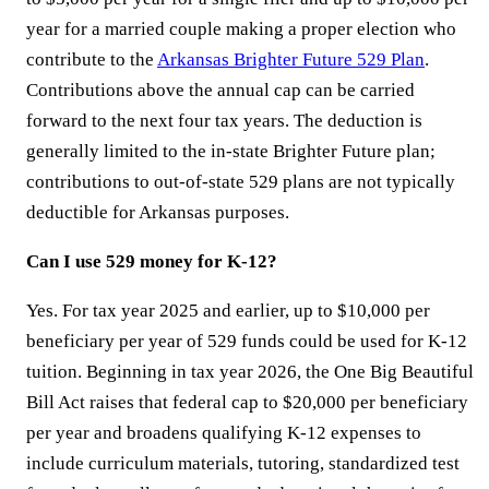
year for a married couple making a proper election who
contribute to the
Arkansas Brighter Future 529 Plan
.
Contributions above the annual cap can be carried
forward to the next four tax years. The deduction is
generally limited to the in-state Brighter Future plan;
contributions to out-of-state 529 plans are not typically
deductible for Arkansas purposes.
Can I use 529 money for K-12?
Yes. For tax year 2025 and earlier, up to $10,000 per
beneficiary per year of 529 funds could be used for K-12
tuition. Beginning in tax year 2026, the One Big Beautiful
Bill Act raises that federal cap to $20,000 per beneficiary
per year and broadens qualifying K-12 expenses to
include curriculum materials, tutoring, standardized test