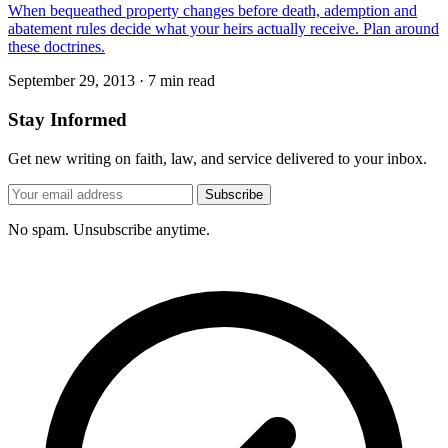
When bequeathed property changes before death, ademption and
abatement rules decide what your heirs actually receive. Plan around
these doctrines.
September 29, 2013
·
7 min read
Stay Informed
Get new writing on faith, law, and service delivered to your inbox.
Subscribe
No spam. Unsubscribe anytime.