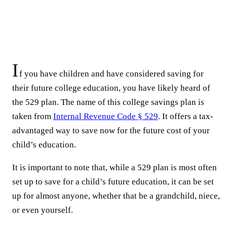
I
f you have children and have considered saving for
their future college education, you have likely heard of
the 529 plan. The name of this college savings plan is
taken from
Internal Revenue Code § 529
. It offers a tax-
advantaged way to save now for the future cost of your
child’s education.
It is important to note that, while a 529 plan is most often
set up to save for a child’s future education, it can be set
up for almost anyone, whether that be a grandchild, niece,
or even yourself.