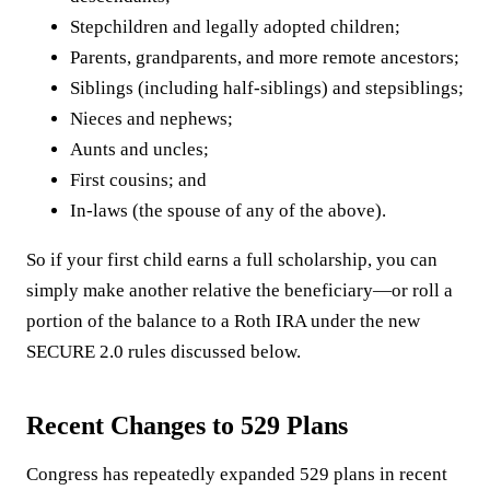
Stepchildren and legally adopted children;
Parents, grandparents, and more remote ancestors;
Siblings (including half-siblings) and stepsiblings;
Nieces and nephews;
Aunts and uncles;
First cousins; and
In-laws (the spouse of any of the above).
So if your first child earns a full scholarship, you can
simply make another relative the beneficiary—or roll a
portion of the balance to a Roth IRA under the new
SECURE 2.0 rules discussed below.
Recent Changes to 529 Plans
Congress has repeatedly expanded 529 plans in recent